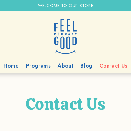
WELCOME TO OUR STORE
Home
Programs
About
Blog
Contact Us
Contact Us