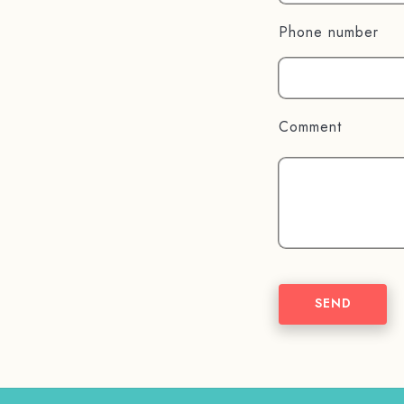
Phone number
Comment
SEND