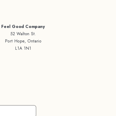
Feel Good Company
52 Walton St.
Port Hope, Ontario
L1A 1N1