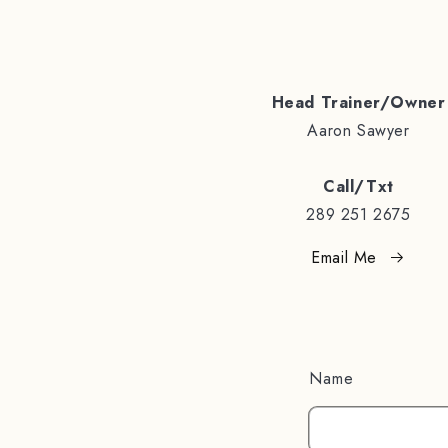
Head Trainer/Owner
Aaron Sawyer
Call/Txt
289 251 2675
Email Me
Name